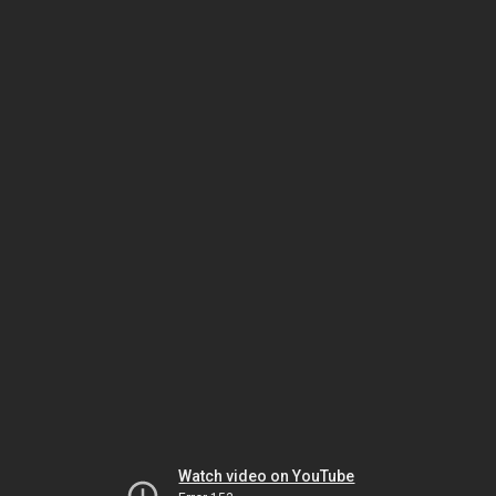
Watch video on YouTube