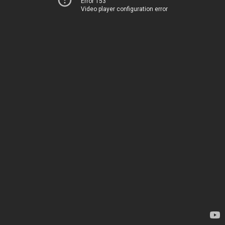
Error 153
Video player configuration error