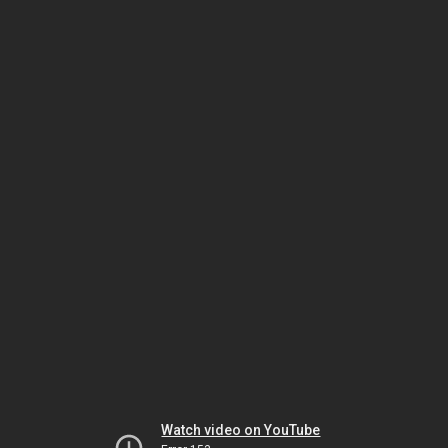
Watch video on YouTube