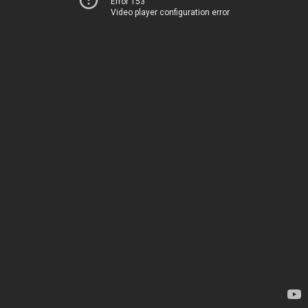
Error 153
Video player configuration error