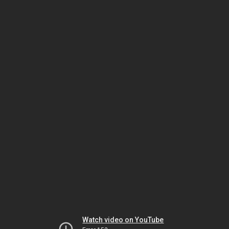
Watch video on YouTube