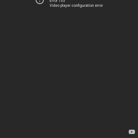
Error 153
Video player configuration error