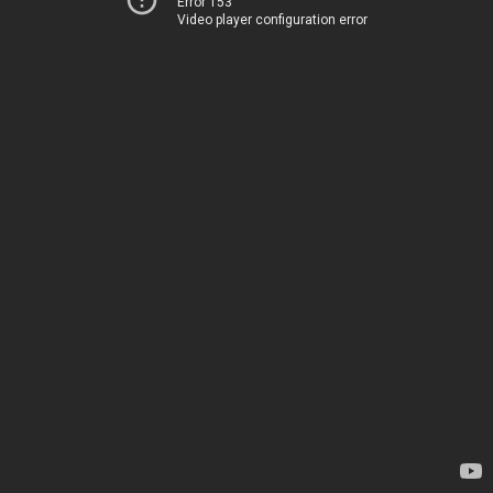
Error 153
Video player configuration error