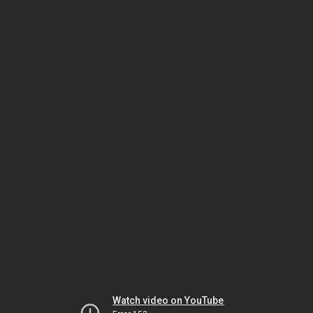
Watch video on YouTube