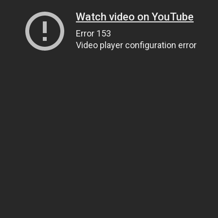
Watch video on YouTube
Error 153
Video player configuration error