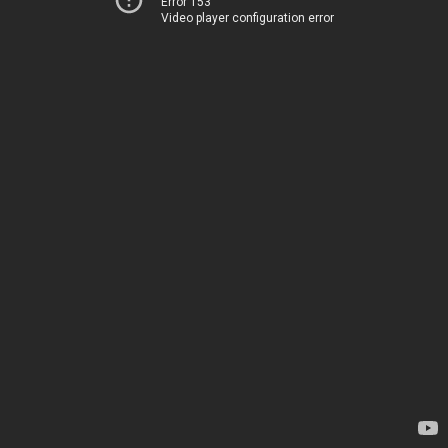
Error 153
Video player configuration error