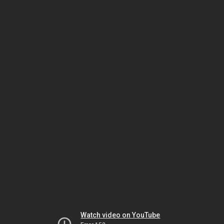
Watch video on YouTube