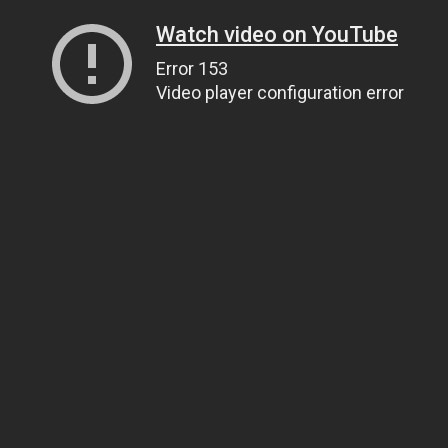
Watch video on YouTube
Error 153
Video player configuration error