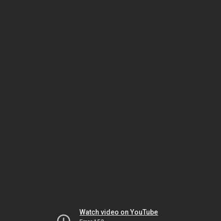
Watch video on YouTube