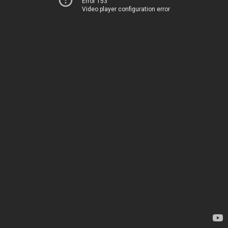
Error 153
Video player configuration error