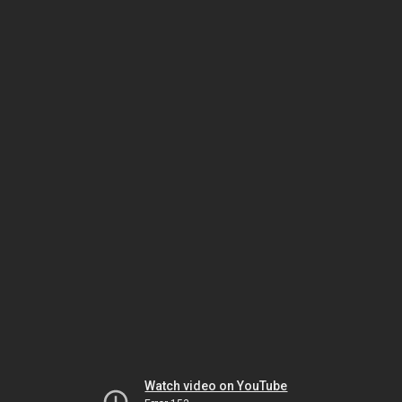
Watch video on YouTube