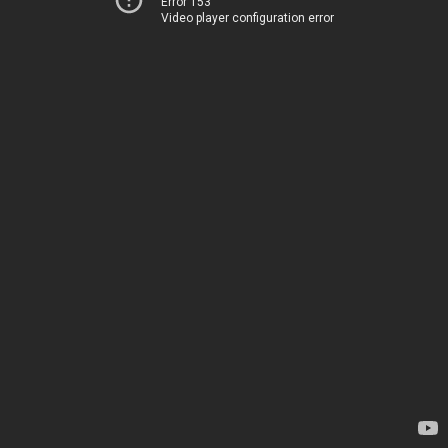
Error 153
Video player configuration error