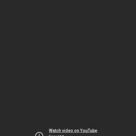
Watch video on YouTube