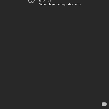
Error 153
Video player configuration error