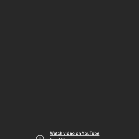
Watch video on YouTube