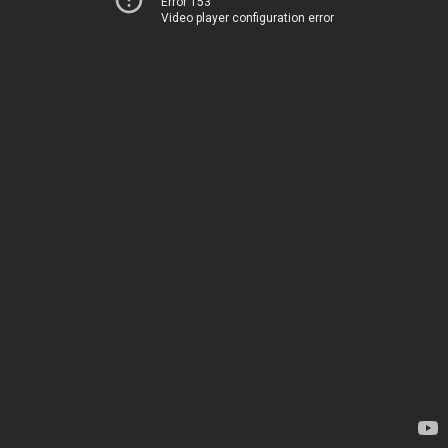
Error 153
Video player configuration error