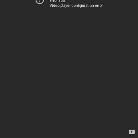
Error 153
Video player configuration error