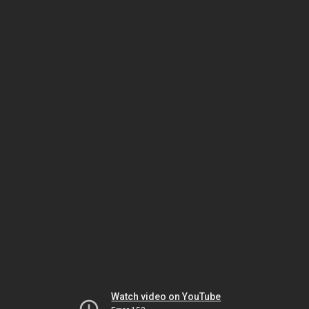
Watch video on YouTube