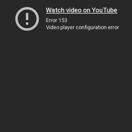
Watch video on YouTube
Error 153
Video player configuration error