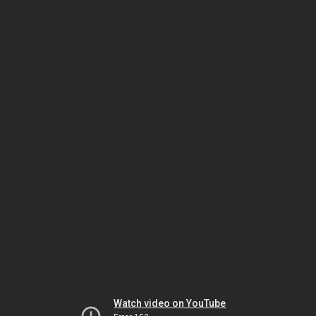
Watch video on YouTube