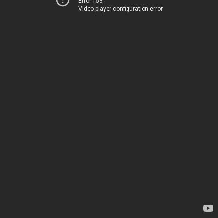
Error 153
Video player configuration error