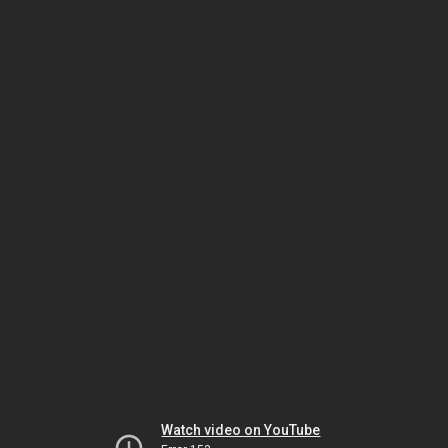
Watch video on YouTube