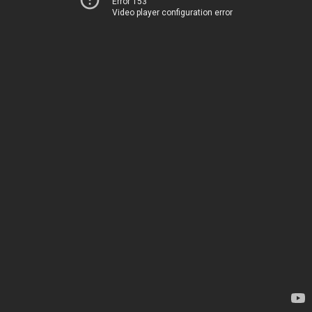
Error 153
Video player configuration error