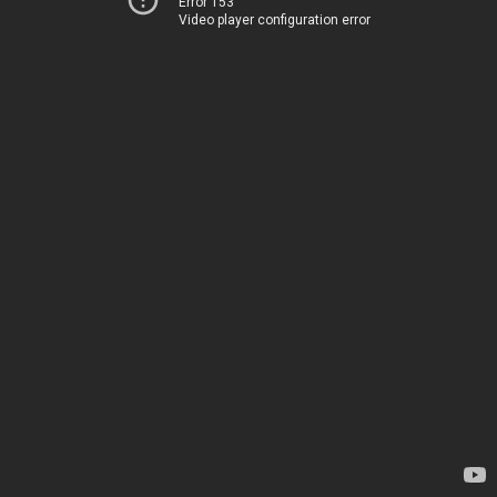
Error 153
Video player configuration error