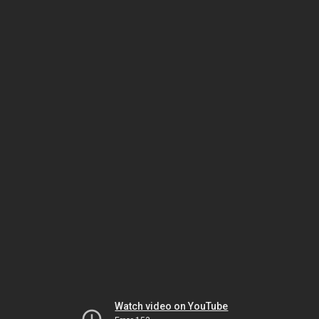
Watch video on YouTube