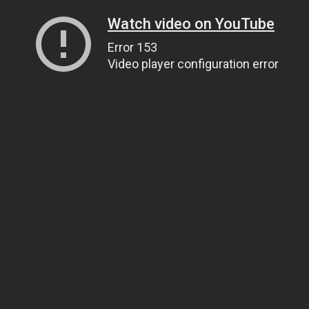
Watch video on YouTube
Error 153
Video player configuration error