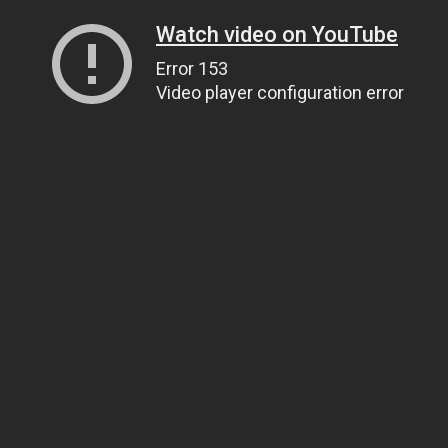
Watch video on YouTube
Error 153
Video player configuration error