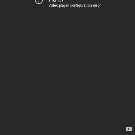
Error 153
Video player configuration error