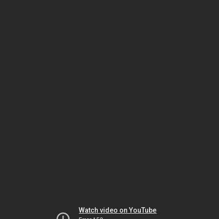
Watch video on YouTube