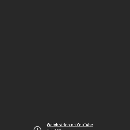
Watch video on YouTube