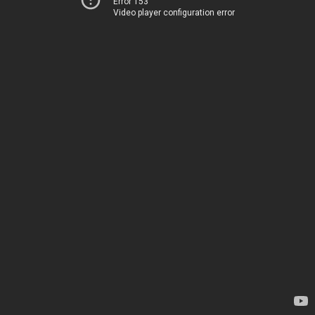
Error 153
Video player configuration error