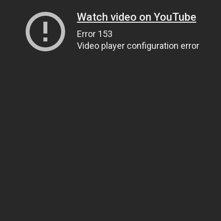
Watch video on YouTube
Error 153
Video player configuration error