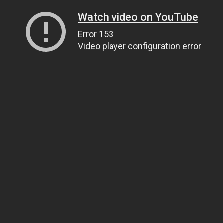
Watch video on YouTube
Error 153
Video player configuration error