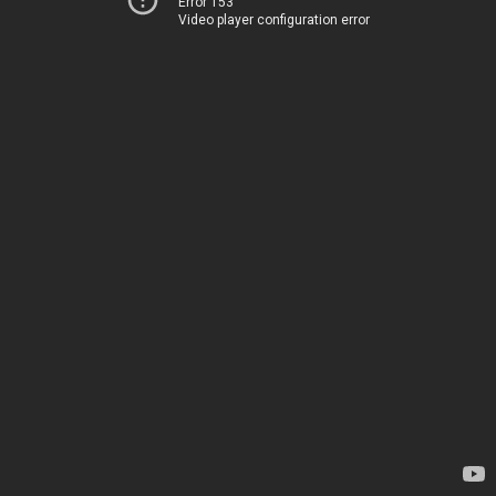
Error 153
Video player configuration error