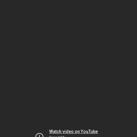
Watch video on YouTube