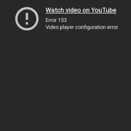
Watch video on YouTube
Error 153
Video player configuration error