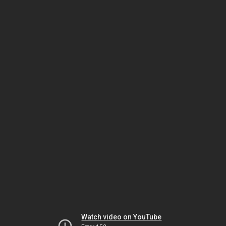
Watch video on YouTube