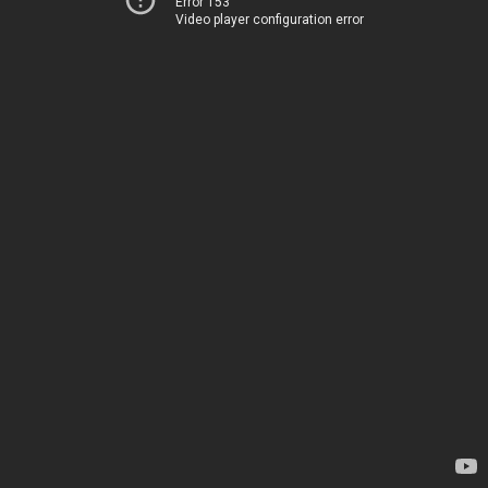
Error 153
Video player configuration error