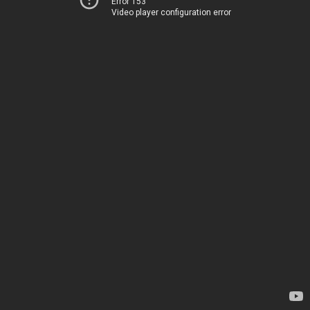
Error 153
Video player configuration error