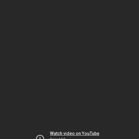
Watch video on YouTube