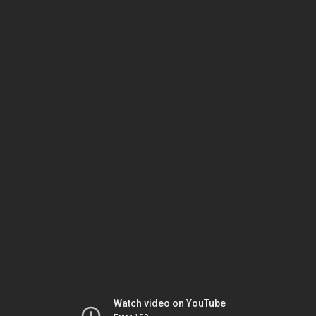
Watch video on YouTube