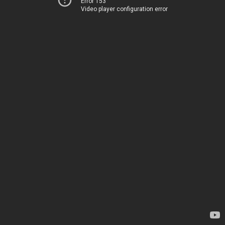
Error 153
Video player configuration error