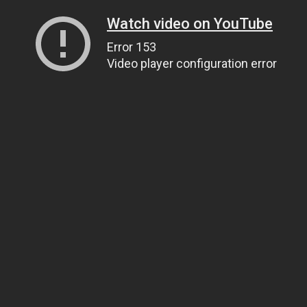
Watch video on YouTube
Error 153
Video player configuration error