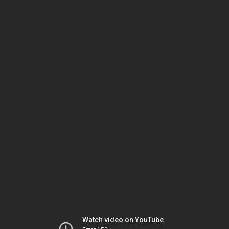
Watch video on YouTube