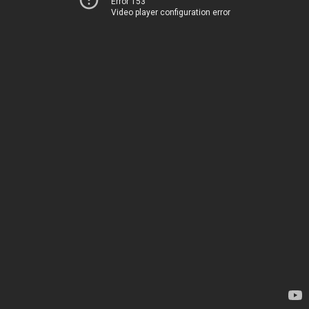
Error 153
Video player configuration error