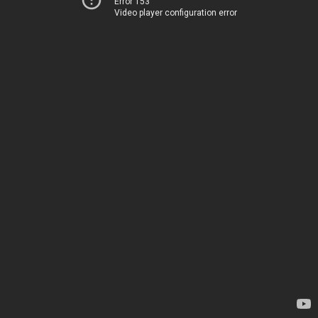
Error 153
Video player configuration error