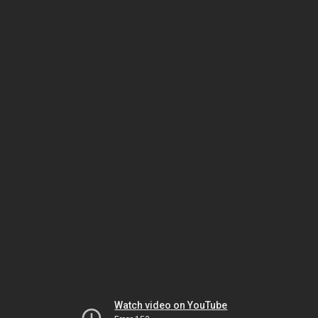
Watch video on YouTube