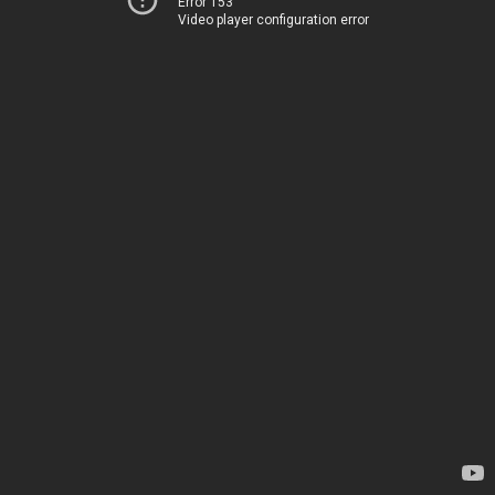
Error 153
Video player configuration error