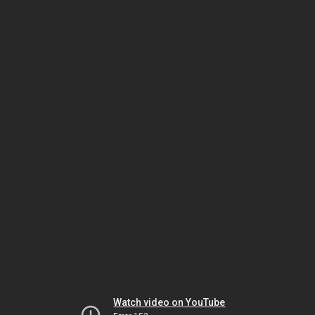
Watch video on YouTube