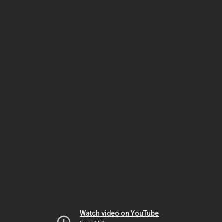
Watch video on YouTube