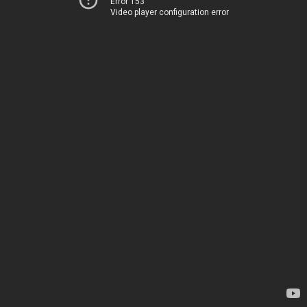
Error 153
Video player configuration error