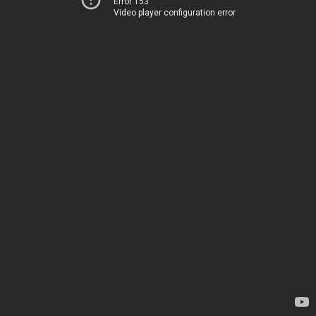
Error 153
Video player configuration error