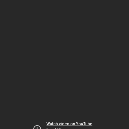
Watch video on YouTube