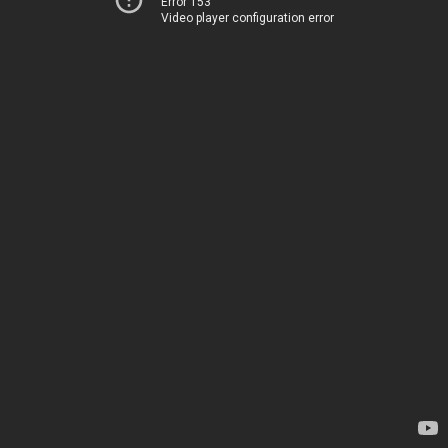
Error 153
Video player configuration error