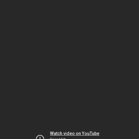
Watch video on YouTube