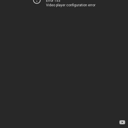
Error 153
Video player configuration error