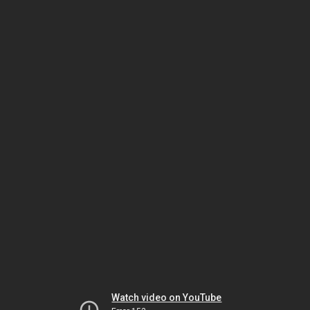
Watch video on YouTube