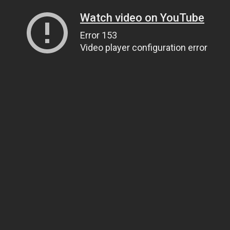
Watch video on YouTube
Error 153
Video player configuration error