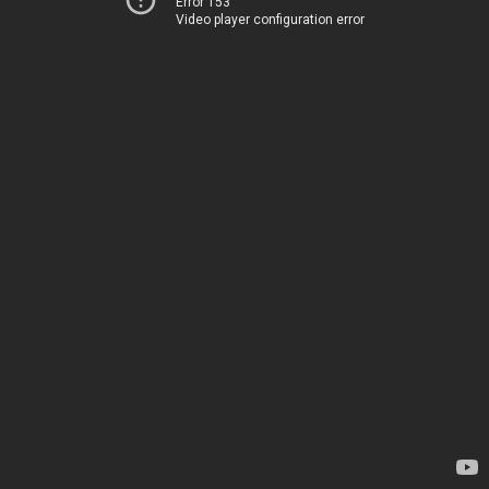
Error 153
Video player configuration error