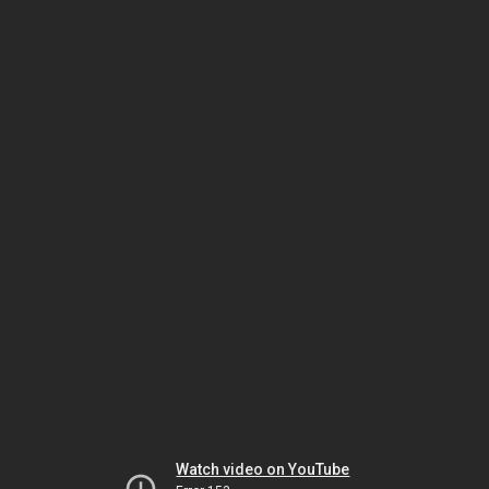
Watch video on YouTube