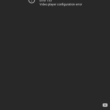
Error 153
Video player configuration error