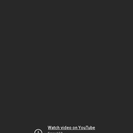
Watch video on YouTube