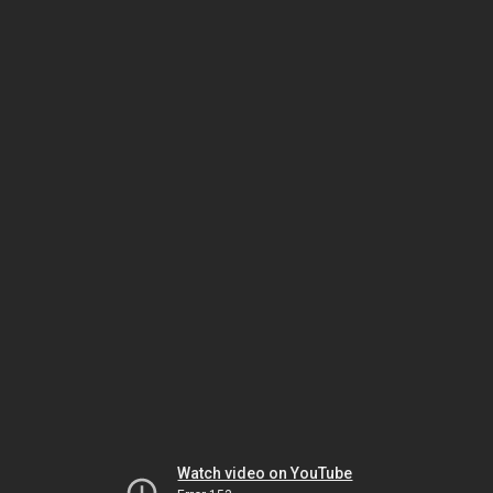
Watch video on YouTube