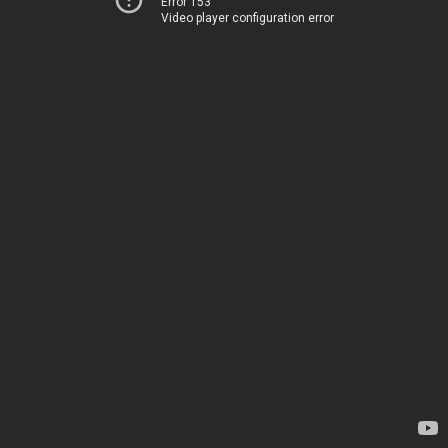
Error 153
Video player configuration error