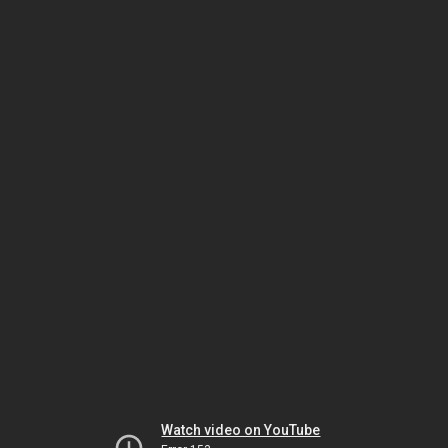
Watch video on YouTube