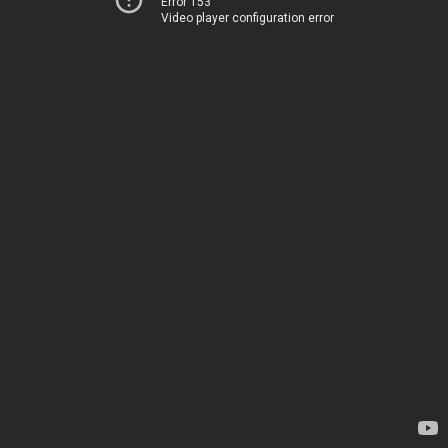
Error 153
Video player configuration error