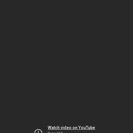
Watch video on YouTube