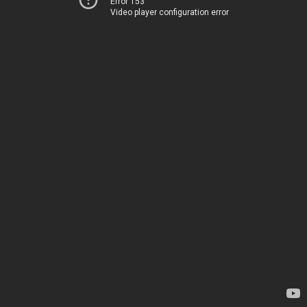
Error 153
Video player configuration error