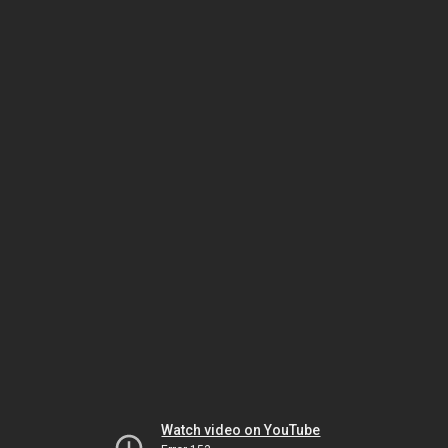
Watch video on YouTube