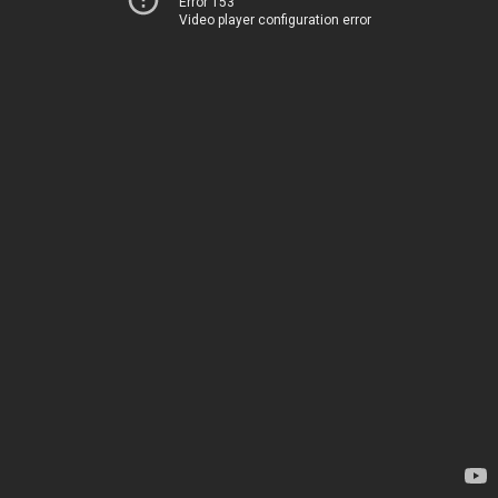
Error 153
Video player configuration error