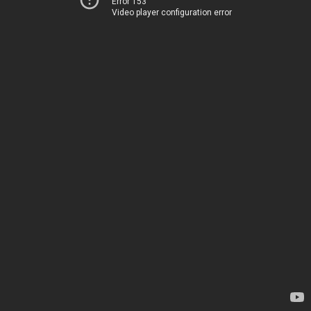
Error 153
Video player configuration error