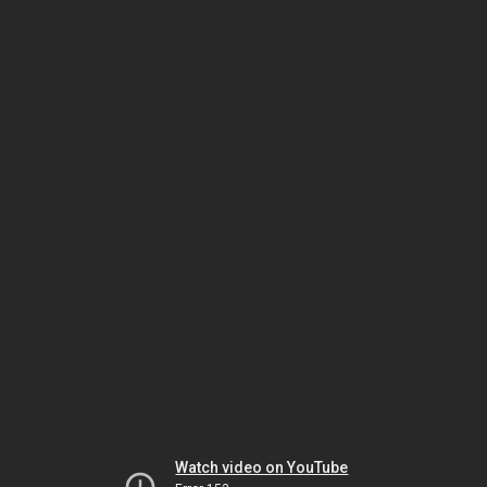
Watch video on YouTube