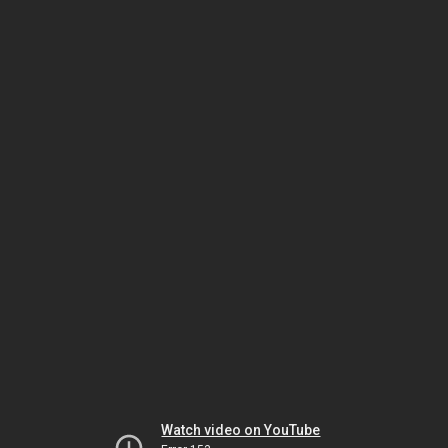
Watch video on YouTube