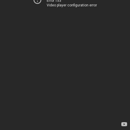
Error 153
Video player configuration error