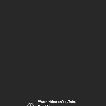
Watch video on YouTube