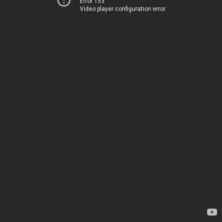
Error 153
Video player configuration error