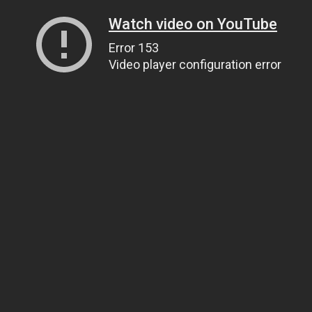
Watch video on YouTube
Error 153
Video player configuration error