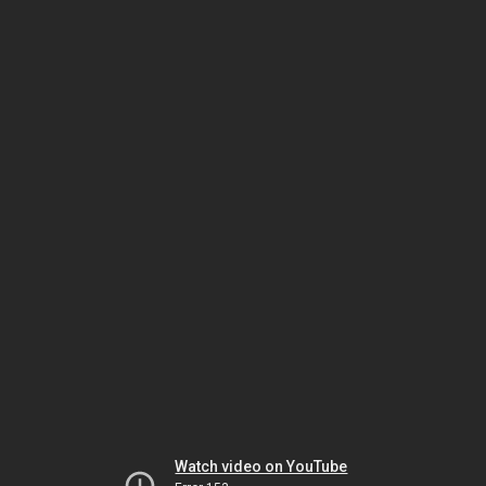
Watch video on YouTube