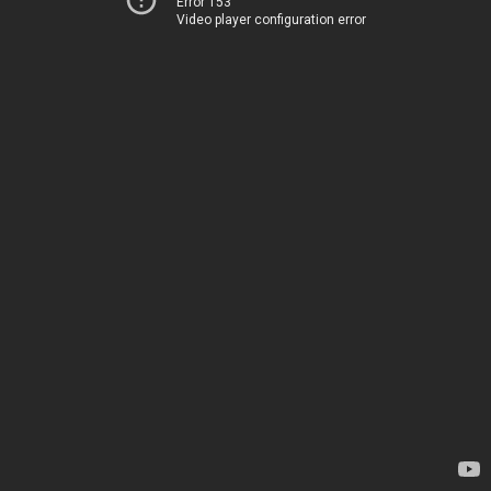
Error 153
Video player configuration error