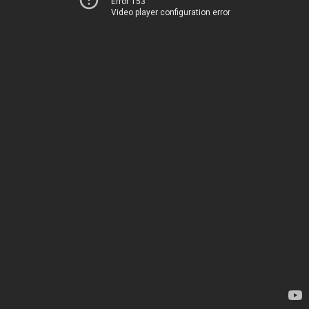
Error 153
Video player configuration error