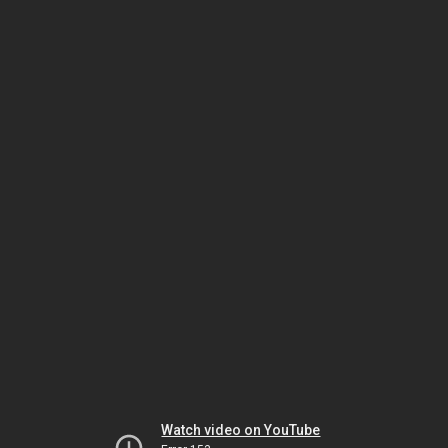
Watch video on YouTube