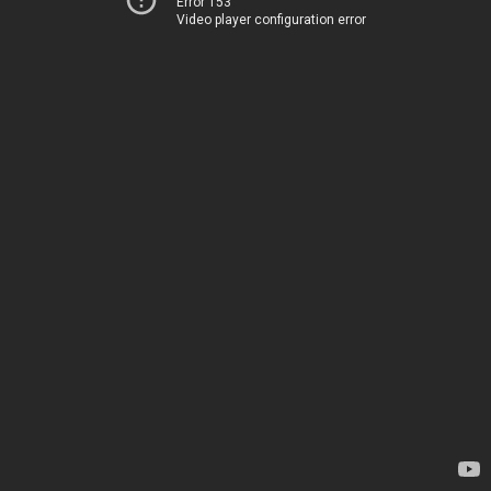
Error 153
Video player configuration error