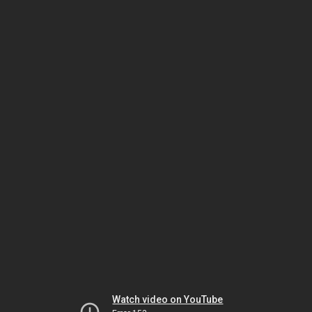
Watch video on YouTube