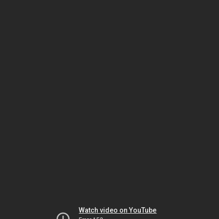
Watch video on YouTube