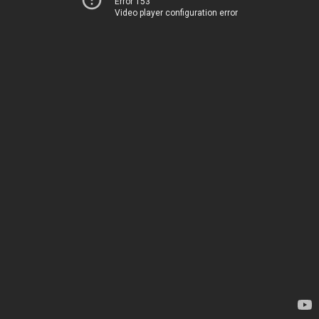
Error 153
Video player configuration error